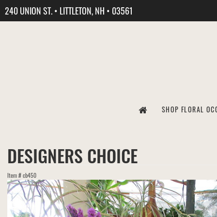
240 UNION ST. • LITTLETON, NH • 03561
SHOP FLORAL OC
DESIGNERS CHOICE
Item #
cb450