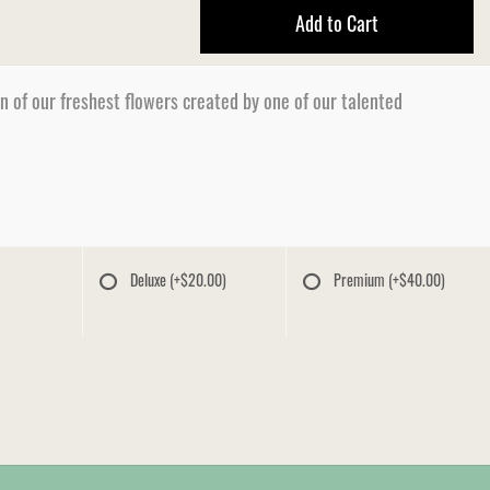
Add to Cart
n of our freshest flowers created by one of our talented
Deluxe
(+$20.00)
Premium
(+$40.00)