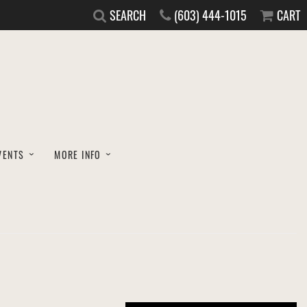
SEARCH
(603) 444-1015
CART
VENTS
MORE INFO