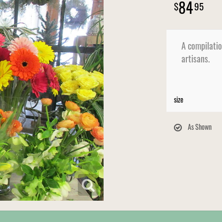
84
95
A compilatio
artisans.
size
As Shown