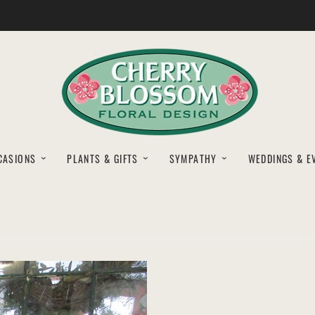
CASIONS
PLANTS & GIFTS
SYMPATHY
WEDDINGS & E