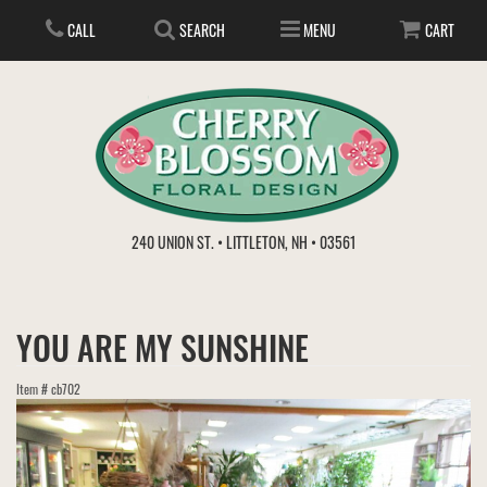
CALL
SEARCH
MENU
CART
ANNIVERSARY
240 UNION ST. • LITTLETON, NH • 03561
BIRTHDAY
FLOWER SUBSCRIPTION
YOU ARE MY SUNSHINE
EVERYDAY
IN STORE TREASURES
PLANTS
Item #
cb702
WEDDINGS
GET WELL
GIFT BASKETS
BOUQUETS & BASKETS
ABOUT US
VIEW OUR GALLERY
LOVE & ROMANCE
PLANTS/DISH GARDENS
FOR THE SERVICE