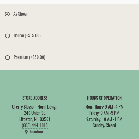
As Shown
Deluxe
(+$15.00)
Premium
(+$30.00)
STORE ADDRESS
HOURS OF OPERATION
Cherry Blossom Floral Design
Mon- Thurs: 9 AM -4 PM
240 Union St.
Friday: 9 AM -5 PM
Littleton, NH 03561
Saturday: 10 AM -1 PM
(603) 444-1015
Sunday: Closed
Directions