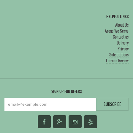
HELPFUL LINKS
About Us
Areas We Serve
Contact us
Delivery
Privacy
Substitutions
Leave a Review
SIGN UP FOR OFFERS