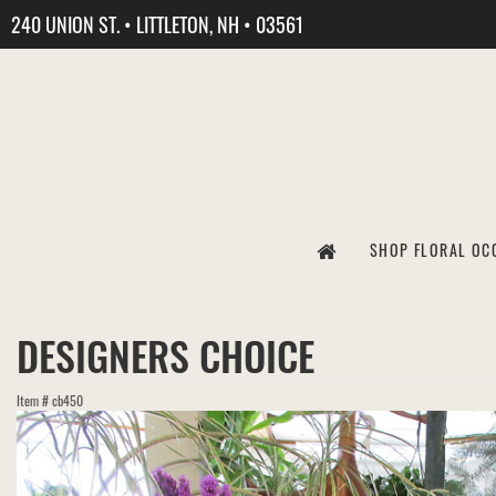
240 UNION ST. • LITTLETON, NH • 03561
SHOP FLORAL OC
DESIGNERS CHOICE
Item #
cb450