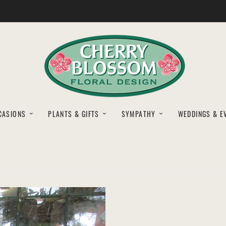
CASIONS
PLANTS & GIFTS
SYMPATHY
WEDDINGS & E