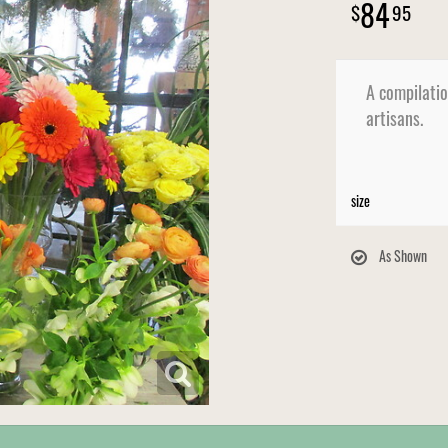
84
95
A compilatio
artisans.
size
As Shown