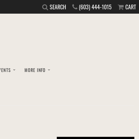
SEARCH
(603) 444-1015
CART
VENTS
MORE INFO