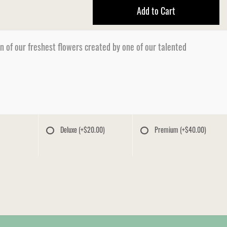
Add to Cart
n of our freshest flowers created by one of our talented
Deluxe
(+$20.00)
Premium
(+$40.00)