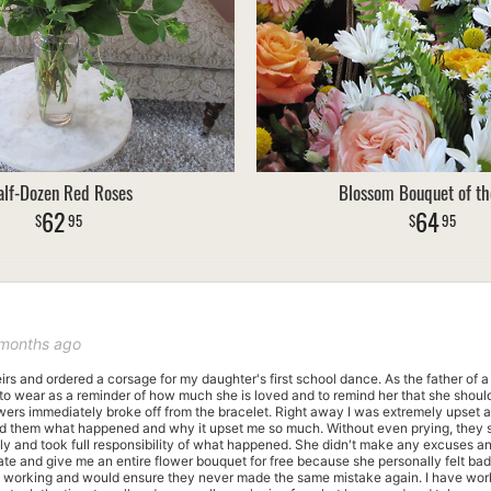
lf-Dozen Red Roses
Blossom Bouquet of th
62
64
95
95
 months ago
heirs and ordered a corsage for my daughter's first school dance. As the father of 
to wear as a reminder of how much she is loved and to remind her that she should 
lowers immediately broke off from the bracelet. Right away I was extremely upset a
ld them what happened and why it upset me so much. Without even prying, they s
tly and took full responsibility of what happened. She didn't make any excuses an
ate and give me an entire flower bouquet for free because she personally felt ba
le working and would ensure they never made the same mistake again. I have wor