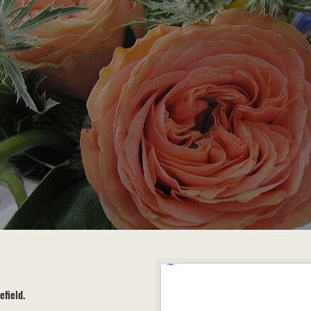
efield.