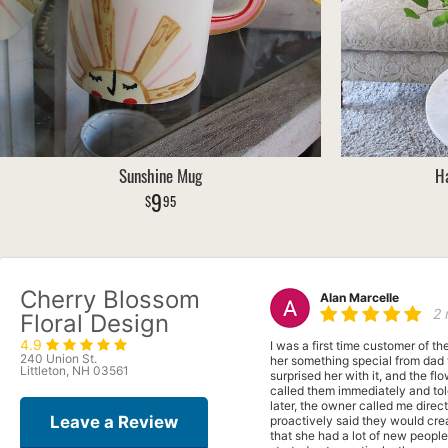
Sunshine Mug
Ha
9
95
Cherry Blossom
Alan Marcelle
2
Floral Design
4.9
I was a first time customer of t
240 Union St.
her something special from dad 
Littleton, NH 03561
surprised her with it, and the f
called them immediately and to
later, the owner called me direc
Leave a Review
proactively said they would cre
that she had a lot of new peop