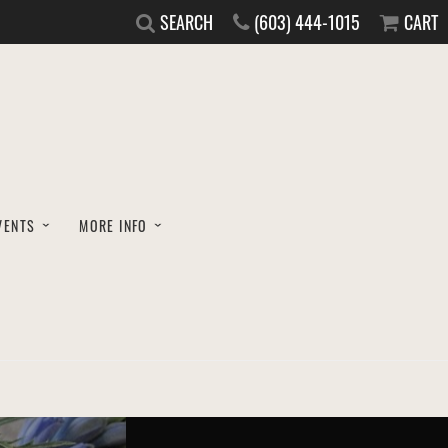
SEARCH
(603) 444-1015
CART
VENTS
MORE INFO