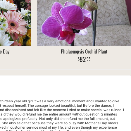
e Day
Phalaenopsis Orchid Plant
82
95
a thirteen year old girl it was a very emotional moment and I wanted to give
respect herself. The corsage looked beautiful, but Before the dance, I
nd disappointed and felt like the moment I tried to make special was ruined. I
aid they would refund me the entire amount without question. 2 minutes
d apologized profusely. Not only did she refund me the full amount, but
d. She also said that because they were so busy with Mother's Day orders
ked in customer service most of my life, and even though my experience