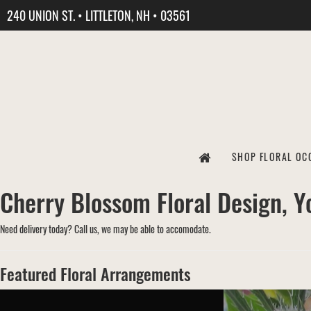
240 UNION ST. • LITTLETON, NH • 03561
SHOP FLORAL OC
Cherry Blossom Floral Design, Yo
Need delivery today? Call us, we may be able to accomodate.
Featured Floral Arrangements