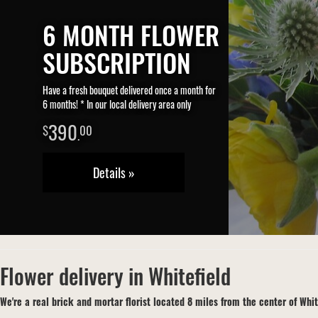
6 MONTH FLOWER
SUBSCRIPTION
Have a fresh bouquet delivered once a month for
6 months! * In our local delivery area only
390
00
.
Details »
Flower delivery in Whitefield
We're a real brick and mortar florist located 8 miles from the center of Whit