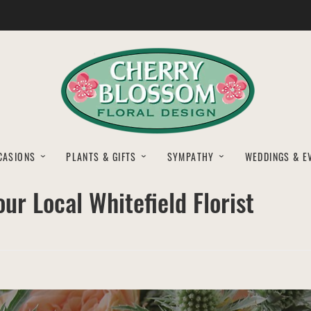
CASIONS
PLANTS & GIFTS
SYMPATHY
WEDDINGS & E
ur Local Whitefield Florist