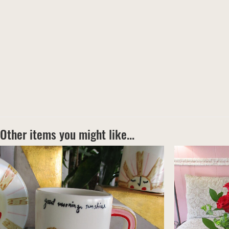
Other items you might like...