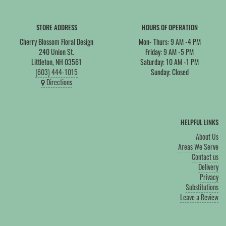
STORE ADDRESS
HOURS OF OPERATION
Cherry Blossom Floral Design
Mon- Thurs: 9 AM -4 PM
240 Union St.
Friday: 9 AM -5 PM
Littleton, NH 03561
Saturday: 10 AM -1 PM
(603) 444-1015
Sunday: Closed
Directions
HELPFUL LINKS
About Us
Areas We Serve
Contact us
Delivery
Privacy
Substitutions
Leave a Review