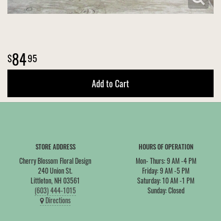
84
95
Add to Cart
STORE ADDRESS
HOURS OF OPERATION
Cherry Blossom Floral Design
Mon- Thurs: 9 AM -4 PM
240 Union St.
Friday: 9 AM -5 PM
Littleton, NH 03561
Saturday: 10 AM -1 PM
(603) 444-1015
Sunday: Closed
Directions