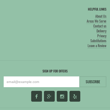
HELPFUL LINKS
About Us
Areas We Serve
Contact us
Delivery
Privacy
Substitutions
Leave a Review
SIGN UP FOR OFFERS