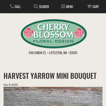
CALL
SEARCH
MENU
CART
ANNIVERSARY
240 UNION ST. • LITTLETON, NH • 03561
BIRTHDAY
FLOWER SUBSCRIPTION
HARVEST YARROW MINI BOUQUET
EVERYDAY
IN STORE TREASURES
PLANTS
Item #
cb248
WEDDINGS
GET WELL
GIFT BASKETS
BOUQUETS & BASKETS
ABOUT US
VIEW OUR GALLERY
LOVE & ROMANCE
PLANTS/DISH GARDENS
FOR THE SERVICE