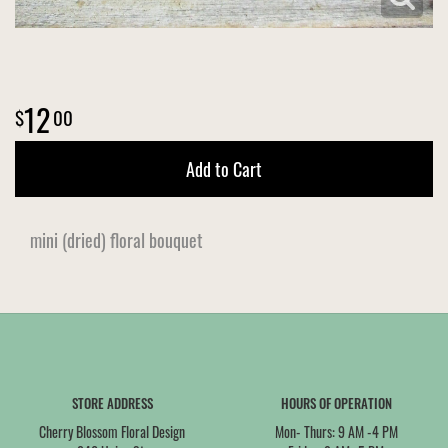
12
00
Add to Cart
mini (dried) floral bouquet
STORE ADDRESS
HOURS OF OPERATION
Cherry Blossom Floral Design
Mon- Thurs: 9 AM -4 PM