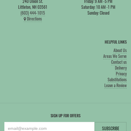
240 Union St.
Friday: 9 AM -5 PM
Littleton, NH 03561
Saturday: 10 AM -1 PM
(603) 444-1015
Sunday: Closed
Directions
HELPFUL LINKS
About Us
Areas We Serve
Contact us
Delivery
Privacy
Substitutions
Leave a Review
SIGN UP FOR OFFERS